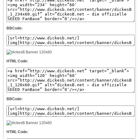
BBCode:
HTML Code:
BBCode:
HTML Code: