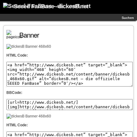
Seeed FanBase - dickesB.net
Suchen
Banner
HTML Code:
BBCode:
HTML Code: