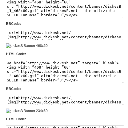
BBCode:
HTML Code:
BBCode:
HTML Code: