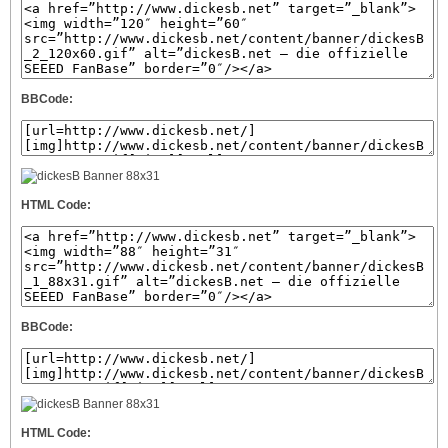
BBCode:
HTML Code:
BBCode:
HTML Code: