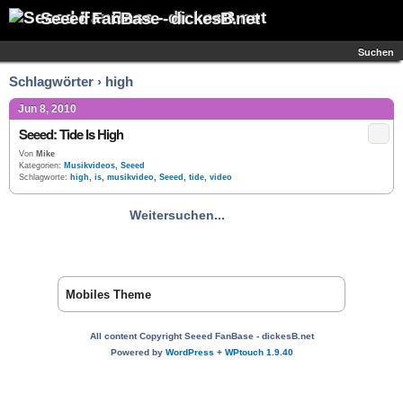
Seeed FanBase - dickesB.net
Suchen
Schlagwörter › high
Jun 8, 2010
Seeed: Tide Is High
Von
Mike
Kategorien:
Musikvideos
,
Seeed
Schlagworte:
high
,
is
,
musikvideo
,
Seeed
,
tide
,
video
Weitersuchen...
Mobiles Theme
All content Copyright Seeed FanBase - dickesB.net
Powered by
WordPress
+
WPtouch 1.9.40