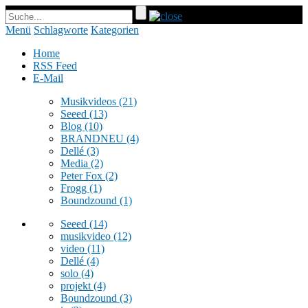
Menü
Schlagworte
Kategorien
Home
RSS Feed
E-Mail
Musikvideos
(21)
Seeed
(13)
Blog
(10)
BRANDNEU
(4)
Dellé
(3)
Media
(2)
Peter Fox
(2)
Frogg
(1)
Boundzound
(1)
Seeed
(14)
musikvideo
(12)
video
(11)
Dellé
(4)
solo
(4)
projekt
(4)
Boundzound
(3)