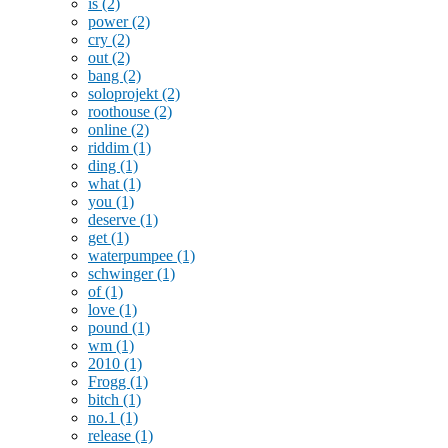
is
(2)
power
(2)
cry
(2)
out
(2)
bang
(2)
soloprojekt
(2)
roothouse
(2)
online
(2)
riddim
(1)
ding
(1)
what
(1)
you
(1)
deserve
(1)
get
(1)
waterpumpee
(1)
schwinger
(1)
of
(1)
love
(1)
pound
(1)
wm
(1)
2010
(1)
Frogg
(1)
bitch
(1)
no.1
(1)
release
(1)