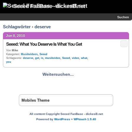
Seeed FanBase - dickesB.net
Suchen
Schlagwörter › deserve
Jun 8, 2010
Seeed: What You Deserve Is What You Get
Von
Mike
Kategorien:
Musikvideos
,
Seeed
Schlagworte:
deserve
,
get
,
is
,
musikvideo
,
Seeed
,
video
,
what
,
you
Weitersuchen...
Mobiles Theme
All content Copyright Seeed FanBase - dickesB.net
Powered by
WordPress
+
WPtouch 1.9.40