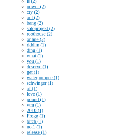
is
(2)
power
(2)
cry
(2)
out
(2)
bang
(2)
soloprojekt
(2)
roothouse
(2)
online
(2)
riddim
(1)
ding
(1)
what
(1)
you
(1)
deserve
(1)
get
(1)
waterpumpee
(1)
schwinger
(1)
of
(1)
love
(1)
pound
(1)
wm
(1)
2010
(1)
Frogg
(1)
bitch
(1)
no.1
(1)
release
(1)