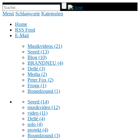
Menü
Schlagworte
Kategorien
Home
RSS Feed
E-Mail
Musikvideos
(21)
Seeed
(13)
Blog
(10)
BRANDNEU
(4)
Dellé
(3)
Media
(2)
Peter Fox
(2)
Frogg
(1)
Boundzound
(1)
Seeed
(14)
musikvideo
(12)
video
(11)
Dellé
(4)
solo
(4)
projekt
(4)
Boundzound
(3)