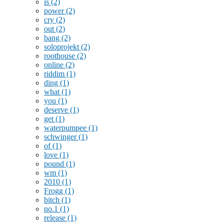
is
(2)
power
(2)
cry
(2)
out
(2)
bang
(2)
soloprojekt
(2)
roothouse
(2)
online
(2)
riddim
(1)
ding
(1)
what
(1)
you
(1)
deserve
(1)
get
(1)
waterpumpee
(1)
schwinger
(1)
of
(1)
love
(1)
pound
(1)
wm
(1)
2010
(1)
Frogg
(1)
bitch
(1)
no.1
(1)
release
(1)