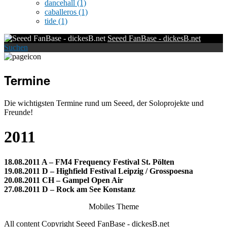
dancehall
(1)
caballeros
(1)
tide
(1)
Seeed FanBase - dickesB.net
Suchen
Termine
Die wichtigsten Termine rund um Seeed, der Soloprojekte und
Freunde!
2011
18.08.2011 A – FM4 Frequency Festival St. Pölten
19.08.2011 D – Highfield Festival Leipzig / Grosspoesna
20.08.2011 CH – Gampel Open Air
27.08.2011 D – Rock am See Konstanz
Mobiles Theme
All content Copyright Seeed FanBase - dickesB.net