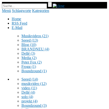
Menü
Schlagworte
Kategorien
Home
RSS Feed
E-Mail
Musikvideos
(21)
Seeed
(13)
Blog
(10)
BRANDNEU
(4)
Dellé
(3)
Media
(2)
Peter Fox
(2)
Frogg
(1)
Boundzound
(1)
Seeed
(14)
musikvideo
(12)
video
(11)
Dellé
(4)
solo
(4)
projekt
(4)
Boundzound
(3)