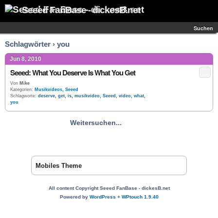
Seeed FanBase - dickesB.net
Suchen
Schlagwörter › you
Jun 8, 2010
Seeed: What You Deserve Is What You Get
Von
Mike
Kategorien:
Musikvideos
,
Seeed
Schlagworte:
deserve
,
get
,
is
,
musikvideo
,
Seeed
,
video
,
what
,
you
Weitersuchen...
Mobiles Theme
All content Copyright Seeed FanBase - dickesB.net
Powered by
WordPress
+
WPtouch 1.9.40