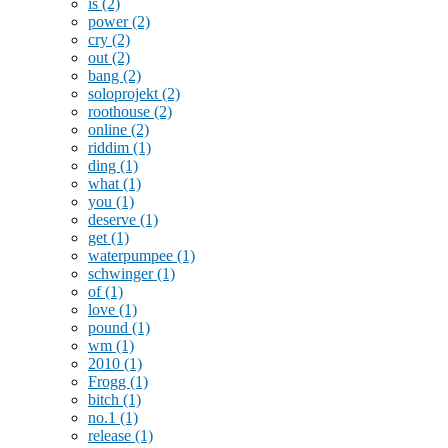
is
(2)
power
(2)
cry
(2)
out
(2)
bang
(2)
soloprojekt
(2)
roothouse
(2)
online
(2)
riddim
(1)
ding
(1)
what
(1)
you
(1)
deserve
(1)
get
(1)
waterpumpee
(1)
schwinger
(1)
of
(1)
love
(1)
pound
(1)
wm
(1)
2010
(1)
Frogg
(1)
bitch
(1)
no.1
(1)
release
(1)