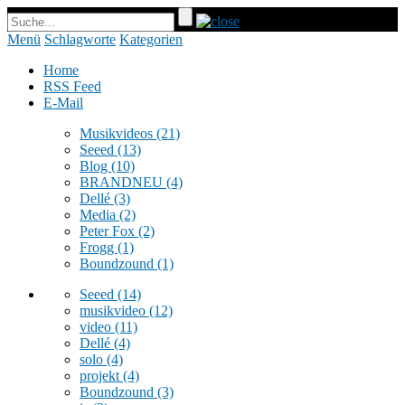
Menü
Schlagworte
Kategorien
Home
RSS Feed
E-Mail
Musikvideos
(21)
Seeed
(13)
Blog
(10)
BRANDNEU
(4)
Dellé
(3)
Media
(2)
Peter Fox
(2)
Frogg
(1)
Boundzound
(1)
Seeed
(14)
musikvideo
(12)
video
(11)
Dellé
(4)
solo
(4)
projekt
(4)
Boundzound
(3)